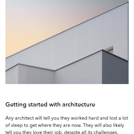
Getting started with architecture
Any architect will tell you they worked hard and lost a lot
of sleep to get where they are now. They will also likely
tell you they love their job, despite all its challenges.