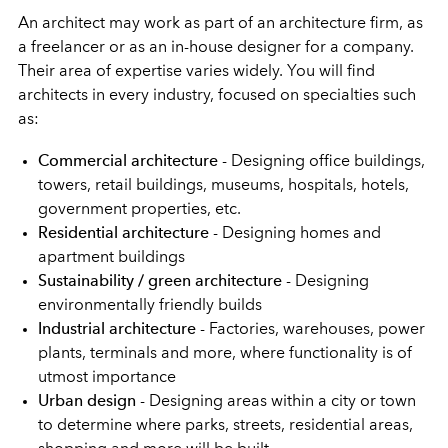
An architect may work as part of an architecture firm, as
a freelancer or as an in-house designer for a company.
Their area of expertise varies widely. You will find
architects in every industry, focused on specialties such
as:
Commercial architecture
- Designing office buildings,
towers, retail buildings, museums, hospitals, hotels,
government properties, etc.
Residential architecture
- Designing homes and
apartment buildings
Sustainability / green architecture
- Designing
environmentally friendly builds
Industrial architecture
- Factories, warehouses, power
plants, terminals and more, where functionality is of
utmost importance
Urban design
- Designing areas within a city or town
to determine where parks, streets, residential areas,