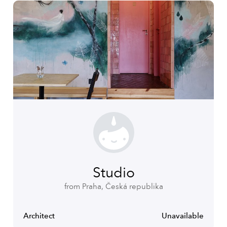
Studio
from Praha, Česká republika
Architect
Unavailable