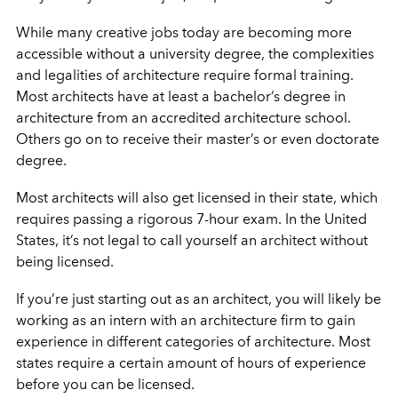
While many creative jobs today are becoming more
accessible without a university degree, the complexities
and legalities of architecture require formal training.
Most architects have at least a bachelor’s degree in
architecture from an accredited architecture school.
Others go on to receive their master’s or even doctorate
degree.
Most architects will also get licensed in their state, which
requires passing a rigorous 7-hour exam. In the United
States, it’s not legal to call yourself an architect without
being licensed.
If you’re just starting out as an architect, you will likely be
working as an intern with an architecture firm to gain
experience in different categories of architecture. Most
states require a certain amount of hours of experience
before you can be licensed.