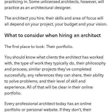
practicing in. Some unlicensed architects, however, will
practice as an architectural designer.
The architect you hire, their skills and area of focus will
all depend on your project, your budget and your vision.
What to consider when hiring an architect
The first place to look: Their portfolio.
You should know what clients the architect has worked
with, the type of work they typically do, their philosophy
and process, similar projects they’ve completed
successfully, any references they can share, their ability
to solve problems, and their level of skill and
experience. All of that will be clear in their online
portfolio.
Every professional architect today has an online
portfolio or personal website. If they don’t, their