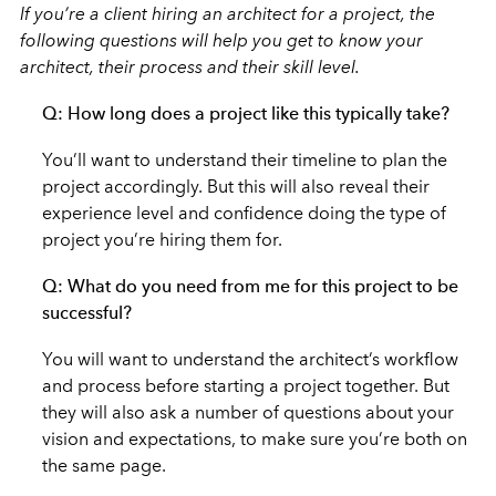
If you’re a client hiring an architect for a project, the
following questions will help you get to know your
architect, their process and their skill level.
Q: How long does a project like this typically take?
You’ll want to understand their timeline to plan the
project accordingly. But this will also reveal their
experience level and confidence doing the type of
project you’re hiring them for.
Q: What do you need from me for this project to be
successful?
You will want to understand the architect’s workflow
and process before starting a project together. But
they will also ask a number of questions about your
vision and expectations, to make sure you’re both on
the same page.