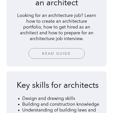
an architect
Looking for an architecture job? Learn
how to create an architecture
portfolio, how to get hired as an
architect and how to prepare for an
architecture job interview.
READ GUIDE
Key skills for architects
Design and drawing skills
Building and construction knowledge
Understanding of building laws and