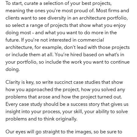
To start, curate a selection of your best projects,
meaning the ones you’re most proud of. Most firms and
clients want to see diversity in an architecture portfolio,
so select a range of projects that show what you enjoy
doing most – and what you want to do more in the
future. If you’re not interested in commercial
architecture, for example, don’t lead with those projects
or include them at all. You’re hired based on what’s in
your portfolio, so include the work you want to continue
doing.
Clarity is key, so write succinct case studies that show
how you approached the project, how you solved any
problems that arose and how the project turned out.
Every case study should be a success story that gives us
insight into your process, your skill, your ability to solve
problems and to think originally.
Our eyes will go straight to the images, so be sure to