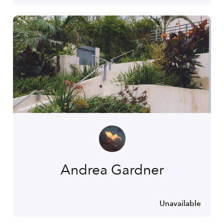
Andrea Gardner
Unavailable