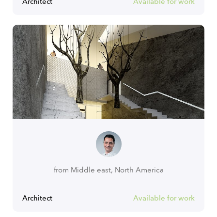
Architect
Available for work
from Middle east, North America
Architect
Available for work