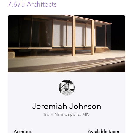
7,675 Architects
Jeremiah Johnson
from Minneapolis, MN
Architect
Available Soon