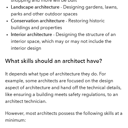
shopping and more will be built
Landscape architecture
- Designing gardens, lawns,
parks and other outdoor spaces
Conservation architecture
- Restoring historic
buildings and properties
Interior architecture
- Designing the structure of an
interior space, which may or may not include the
interior design
What skills should an architect have?
It depends what type of architecture they do. For
example, some architects are focused on the design
aspect of architecture and hand off the technical details,
like ensuring a building meets safety regulations, to an
architect technician.
However, most architects possess the following skills at a
minimum: