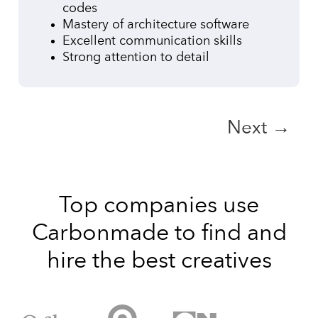
codes
Mastery of architecture software
Excellent communication skills
Strong attention to detail
Next →
Top companies use
Carbonmade to find and
hire the best creatives