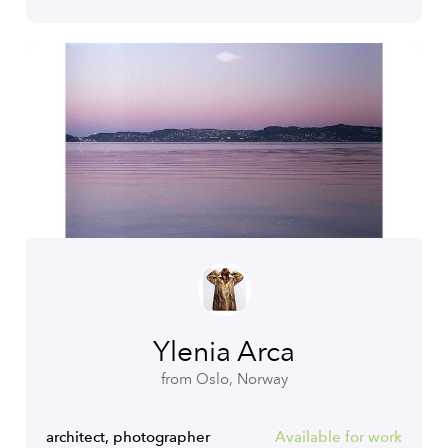
Ylenia Arca
from Oslo, Norway
architect, photographer
Available for work