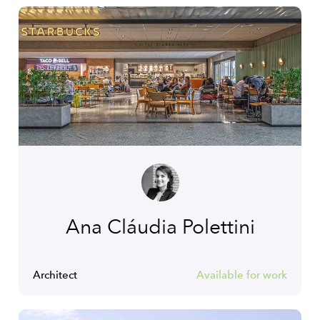
Ana Cláudia Polettini
Architect
Available for work