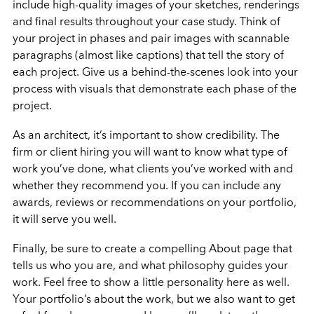
include high-quality images of your sketches, renderings
and final results throughout your case study. Think of
your project in phases and pair images with scannable
paragraphs (almost like captions) that tell the story of
each project. Give us a behind-the-scenes look into your
process with visuals that demonstrate each phase of the
project.
As an architect, it’s important to show credibility. The
firm or client hiring you will want to know what type of
work you’ve done, what clients you’ve worked with and
whether they recommend you. If you can include any
awards, reviews or recommendations on your portfolio,
it will serve you well.
Finally, be sure to create a compelling About page that
tells us who you are, and what philosophy guides your
work. Feel free to show a little personality here as well.
Your portfolio’s about the work, but we also want to get