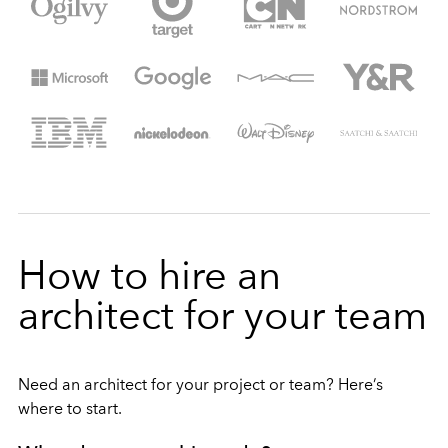
How to hire an
architect for your team
Need an architect for your project or team? Here’s
where to start.