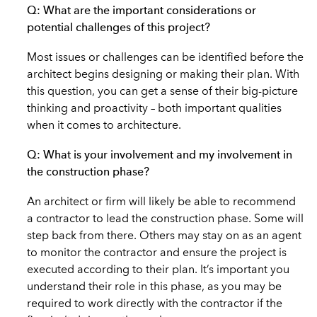
Q: What are the important considerations or
potential challenges of this project?
Most issues or challenges can be identified before the
architect begins designing or making their plan. With
this question, you can get a sense of their big-picture
thinking and proactivity – both important qualities
when it comes to architecture.
Q: What is your involvement and my involvement in
the construction phase?
An architect or firm will likely be able to recommend
a contractor to lead the construction phase. Some will
step back from there. Others may stay on as an agent
to monitor the contractor and ensure the project is
executed according to their plan. It’s important you
understand their role in this phase, as you may be
required to work directly with the contractor if the