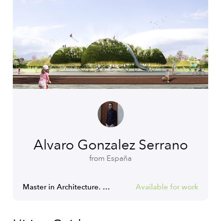
Alvaro Gonzalez Serrano
from España
Master in Architecture. Architect. COAM RIBA NAAB
Available for work