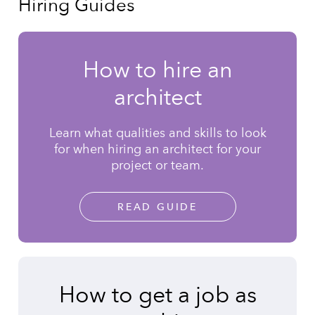
Hiring Guides
How to hire an
architect
Learn what qualities and skills to look
for when hiring an architect for your
project or team.
READ GUIDE
How to get a job as