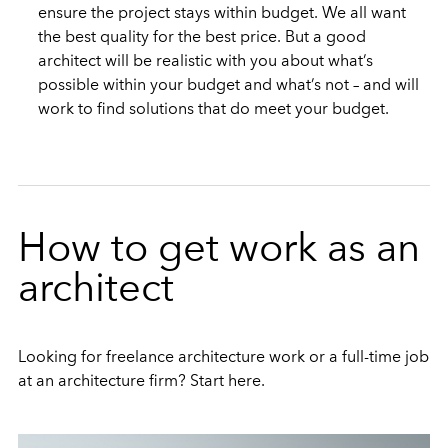
ensure the project stays within budget. We all want
the best quality for the best price. But a good
architect will be realistic with you about what’s
possible within your budget and what’s not – and will
work to find solutions that do meet your budget.
How to get work as an
architect
Looking for freelance architecture work or a full-time job
at an architecture firm? Start here.