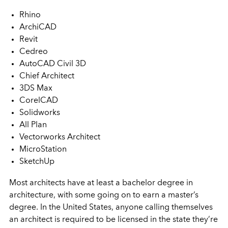
Rhino
ArchiCAD
Revit
Cedreo
AutoCAD Civil 3D
Chief Architect
3DS Max
CorelCAD
Solidworks
All Plan
Vectorworks Architect
MicroStation
SketchUp
Most architects have at least a bachelor degree in
architecture, with some going on to earn a master’s
degree. In the United States, anyone calling themselves
an architect is required to be licensed in the state they’re