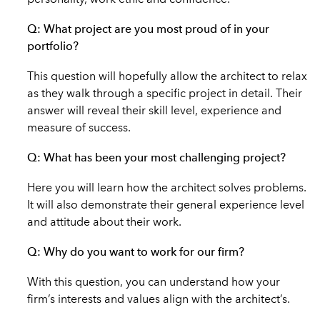
personality, work ethic and confidence.
Q: What project are you most proud of in your
portfolio?
This question will hopefully allow the architect to relax
as they walk through a specific project in detail. Their
answer will reveal their skill level, experience and
measure of success.
Q: What has been your most challenging project?
Here you will learn how the architect solves problems.
It will also demonstrate their general experience level
and attitude about their work.
Q: Why do you want to work for our firm?
With this question, you can understand how your
firm’s interests and values align with the architect’s.