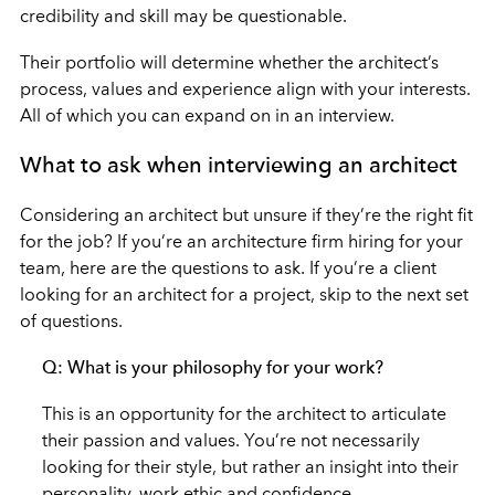
credibility and skill may be questionable.
Their portfolio will determine whether the architect’s
process, values and experience align with your interests.
All of which you can expand on in an interview.
What to ask when interviewing an architect
Considering an architect but unsure if they’re the right fit
for the job? If you’re an architecture firm hiring for your
team, here are the questions to ask. If you’re a client
looking for an architect for a project, skip to the next set
of questions.
Q: What is your philosophy for your work?
This is an opportunity for the architect to articulate
their passion and values. You’re not necessarily
looking for their style, but rather an insight into their