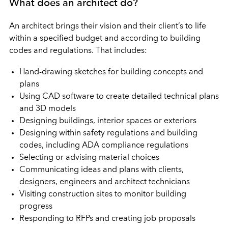
What does an architect do?
An architect brings their vision and their client’s to life
within a specified budget and according to building
codes and regulations. That includes:
Hand-drawing sketches for building concepts and
plans
Using CAD software to create detailed technical plans
and 3D models
Designing buildings, interior spaces or exteriors
Designing within safety regulations and building
codes, including ADA compliance regulations
Selecting or advising material choices
Communicating ideas and plans with clients,
designers, engineers and architect technicians
Visiting construction sites to monitor building
progress
Responding to RFPs and creating job proposals