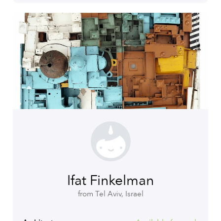
Ifat Finkelman
from Tel Aviv, Israel