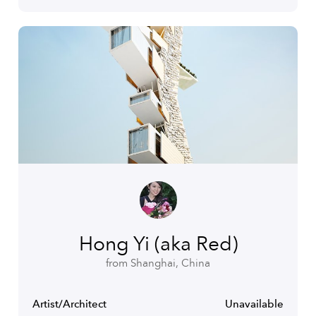
Hong Yi (aka Red)
from Shanghai, China
Artist/Architect
Unavailable