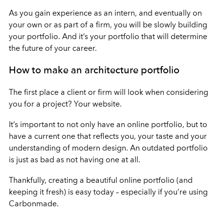
As you gain experience as an intern, and eventually on
your own or as part of a firm, you will be slowly building
your portfolio. And it’s your portfolio that will determine
the future of your career.
How to make an architecture portfolio
The first place a client or firm will look when considering
you for a project? Your website.
It’s important to not only have an online portfolio, but to
have a current one that reflects you, your taste and your
understanding of modern design. An outdated portfolio
is just as bad as not having one at all.
Thankfully, creating a beautiful online portfolio (and
keeping it fresh) is easy today – especially if you’re using
Carbonmade.