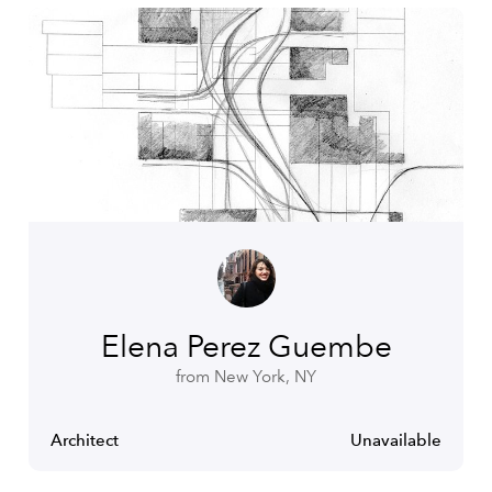
Elena Perez Guembe
from New York, NY
Architect
Unavailable