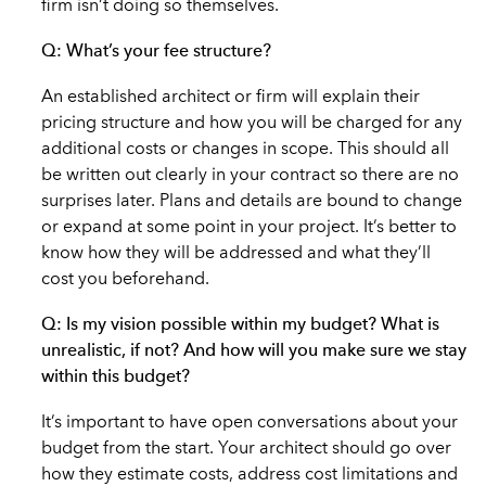
firm isn’t doing so themselves.
Q: What’s your fee structure?
An established architect or firm will explain their
pricing structure and how you will be charged for any
additional costs or changes in scope. This should all
be written out clearly in your contract so there are no
surprises later. Plans and details are bound to change
or expand at some point in your project. It’s better to
know how they will be addressed and what they’ll
cost you beforehand.
Q: Is my vision possible within my budget? What is
unrealistic, if not? And how will you make sure we stay
within this budget?
It’s important to have open conversations about your
budget from the start. Your architect should go over
how they estimate costs, address cost limitations and