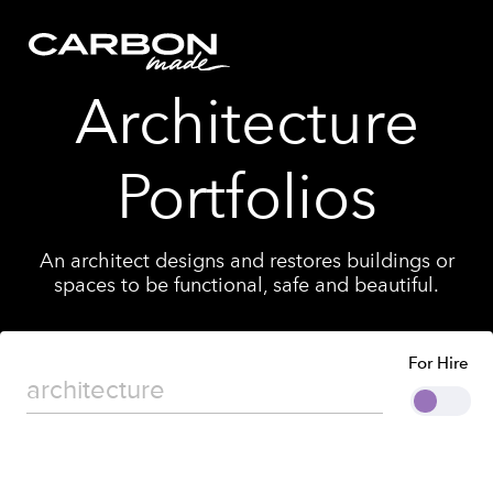
Architecture
Portfolios
An architect designs and restores buildings or
spaces to be functional, safe and beautiful.
For Hire