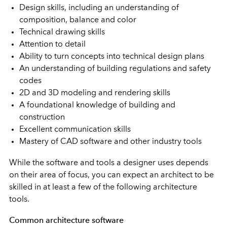
Design skills, including an understanding of
composition, balance and color
Technical drawing skills
Attention to detail
Ability to turn concepts into technical design plans
An understanding of building regulations and safety
codes
2D and 3D modeling and rendering skills
A foundational knowledge of building and
construction
Excellent communication skills
Mastery of CAD software and other industry tools
While the software and tools a designer uses depends
on their area of focus, you can expect an architect to be
skilled in at least a few of the following architecture
tools.
Common architecture software